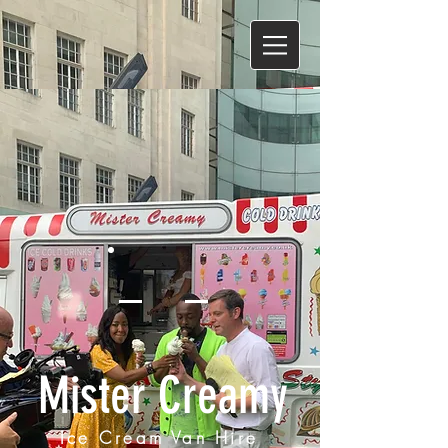
Mister Creamy
Ice Cream Van Hire