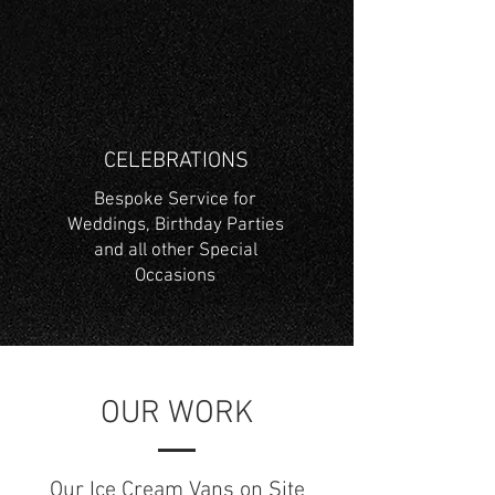
CELEBRATIONS
Bespoke Service for
Weddings, Birthday Parties
and all other Special
Occasions
OUR WORK
Our Ice Cream Vans on Site