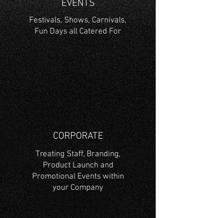
EVENTS
Festivals, Shows, Carnivals,
Fun Days all Catered For
CORPORATE
Treating Staff, Branding,
Product Launch and
Promotional Events within
your Company