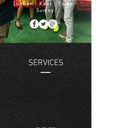
London - Kent - Essex -
Surrey
SERVICES